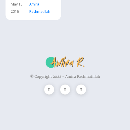
May 13,
Amira
2016
Rachmatillah
© Copyright 2022 -
Amira Rachmatillah