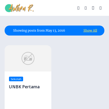
Showing posts from May 13, 2016
Show All
Sekolah
UNBK Pertama