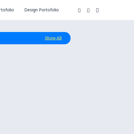
tofolio
Design Portofolio
Show All