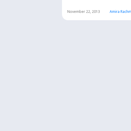
November 22, 2013
Amira Rachm