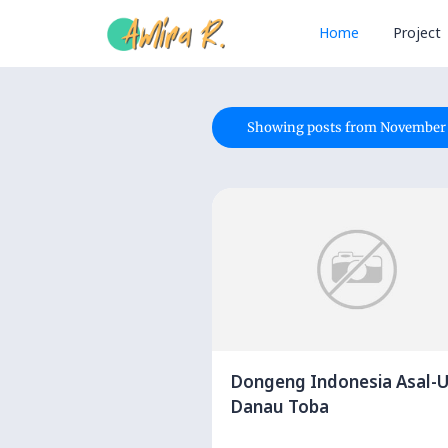
Home
Project
Showing posts from November 
Dongeng Indonesia Asal-U
Danau Toba