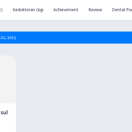
Kedokteran Gigi
Achievement
Review
Dental Por
22, 2013
sul