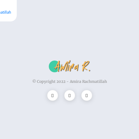
atillah
© Copyright 2022 -
Amira Rachmatillah