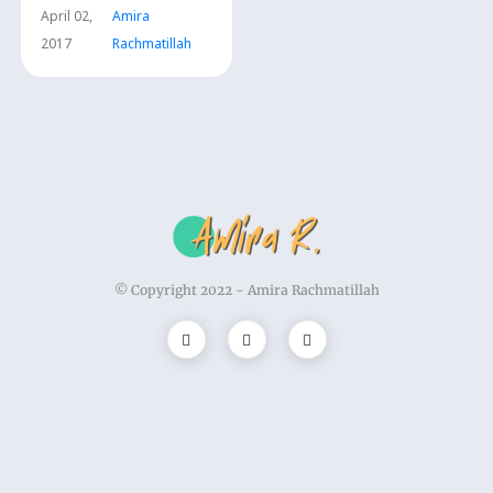
April 02,
Amira
2017
Rachmatillah
© Copyright 2022 -
Amira Rachmatillah