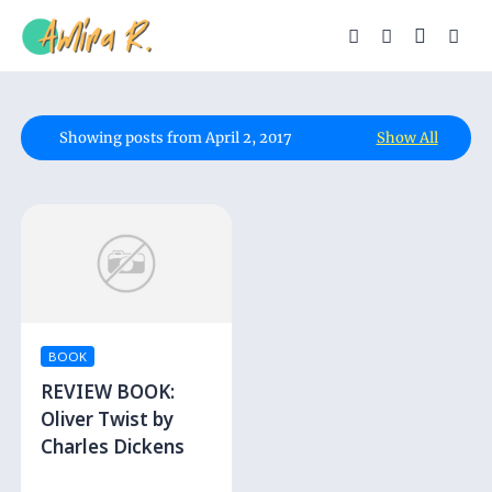
Showing posts from April 2, 2017
Show All
BOOK
REVIEW BOOK:
Oliver Twist by
Charles Dickens