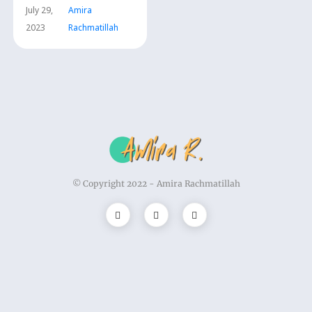
July 29,
Amira
2023
Rachmatillah
© Copyright 2022 -
Amira Rachmatillah