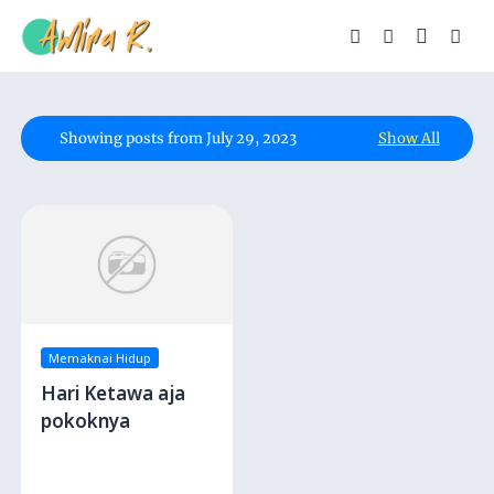
Showing posts from July 29, 2023
Show All
Memaknai Hidup
Hari Ketawa aja
pokoknya