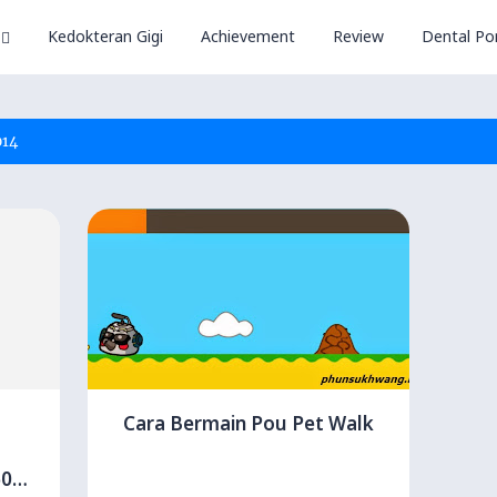
Kedokteran Gigi
Achievement
Review
Dental Por
014
Cara Bermain Pou Pet Walk
60