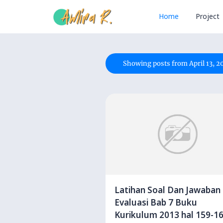
Home
Project
Showing posts from April 13, 2
Latihan Soal Dan Jawaban
Evaluasi Bab 7 Buku
Kurikulum 2013 hal 159-1