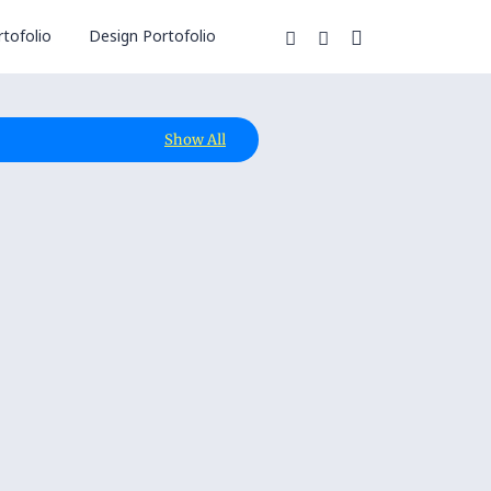
tofolio
Design Portofolio
Show All