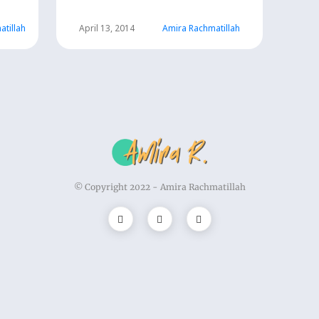
atillah
April 13, 2014
Amira Rachmatillah
© Copyright 2022 -
Amira Rachmatillah