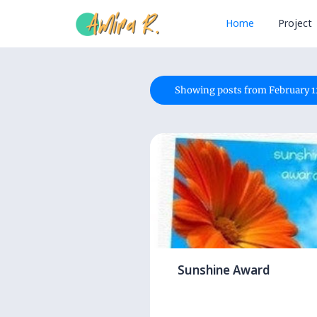
Home
Project
Showing posts from February 1
Sunshine Award