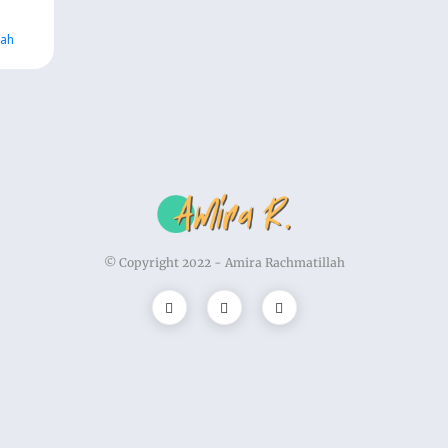
lah
© Copyright 2022 -
Amira Rachmatillah