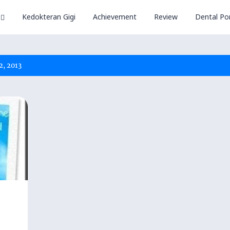
Kedokteran Gigi
Achievement
Review
Dental Por
2, 2013