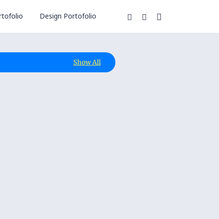
tofolio
Design Portofolio
Show All