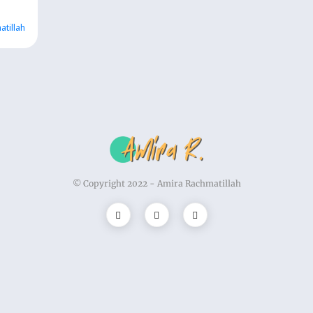
atillah
© Copyright 2022 -
Amira Rachmatillah