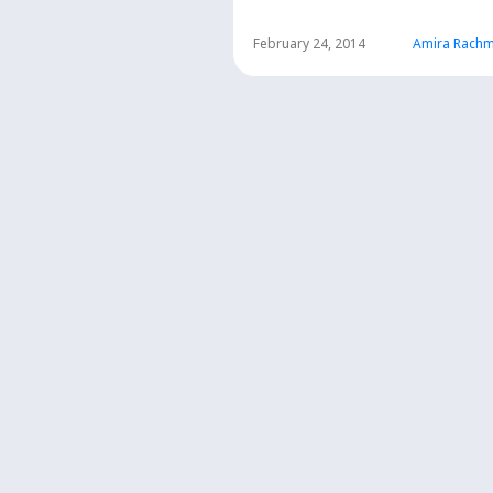
SMA
February 24, 2014
Amira Rachm