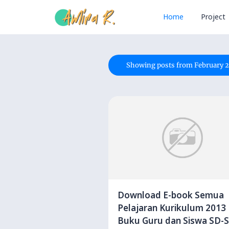
Home
Project
Showing posts from February 2
Download E-book Semua
Pelajaran Kurikulum 2013
Buku Guru dan Siswa SD-SMP-