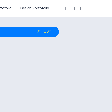
tofolio
Design Portofolio
Show All