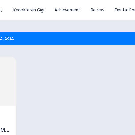
Kedokteran Gigi
Achievement
Review
Dental Por
4, 2014