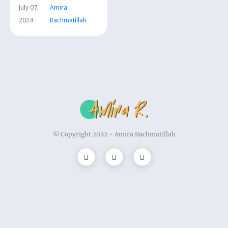
July 07,
Amira
2024
Rachmatillah
© Copyright 2022 -
Amira Rachmatillah