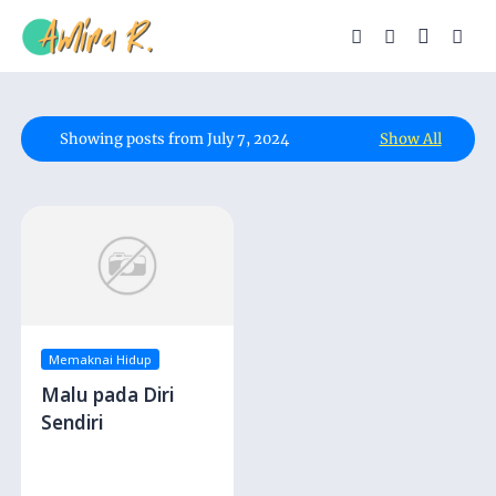
Showing posts from July 7, 2024
Show All
Memaknai Hidup
Malu pada Diri
Sendiri