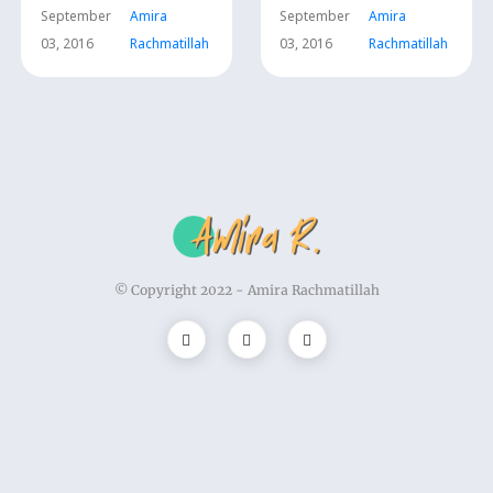
September
Amira
September
Amira
03, 2016
Rachmatillah
03, 2016
Rachmatillah
© Copyright 2022 -
Amira Rachmatillah