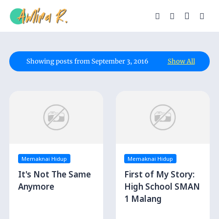
Showing posts from September 3, 2016
Show All
Memaknai Hidup
Memaknai Hidup
It's Not The Same
First of My Story:
Anymore
High School SMAN
1 Malang