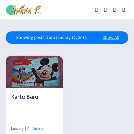
Showing posts from January 17, 2013
Show All
Kartu Baru
January 17,
Amira