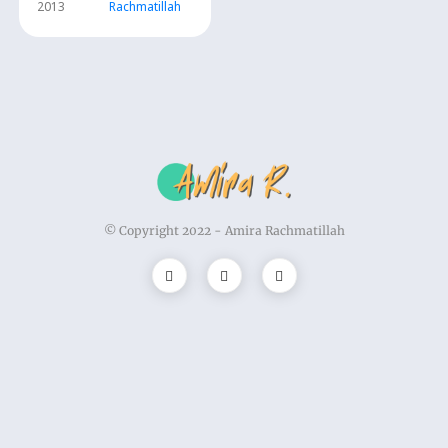
2013
Rachmatillah
© Copyright 2022 -
Amira Rachmatillah