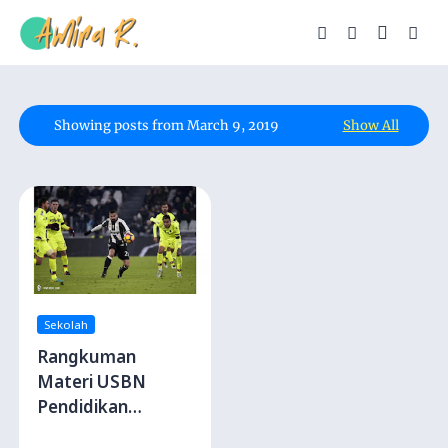
Showing posts from March 9, 2019
Show All
Sekolah
Rangkuman
Materi USBN
Pendidikan
Jasmani, Olahraga,