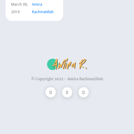
dan Kesehatan
March 09,
Amira
(PJOK)
2019
Rachmatillah
© Copyright 2022 -
Amira Rachmatillah