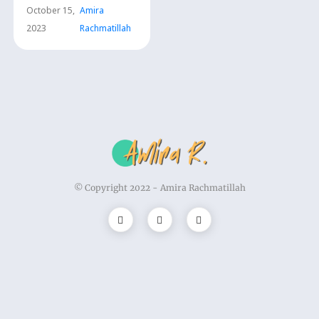
Trauma
October 15,
Amira
2023
Rachmatillah
© Copyright 2022 -
Amira Rachmatillah