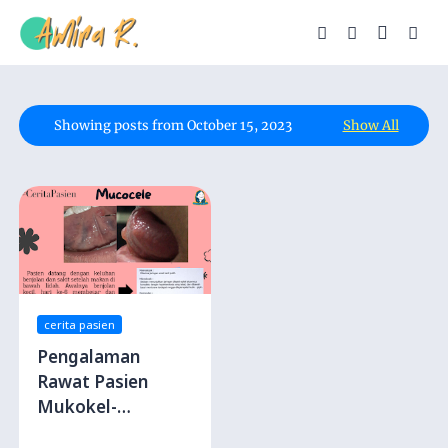
Showing posts from October 15, 2023
Show All
cerita pasien
Pengalaman
Rawat Pasien
Mukokel-
Benjolan karena