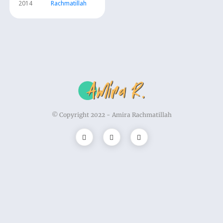
2014
Rachmatillah
© Copyright 2022 -
Amira Rachmatillah