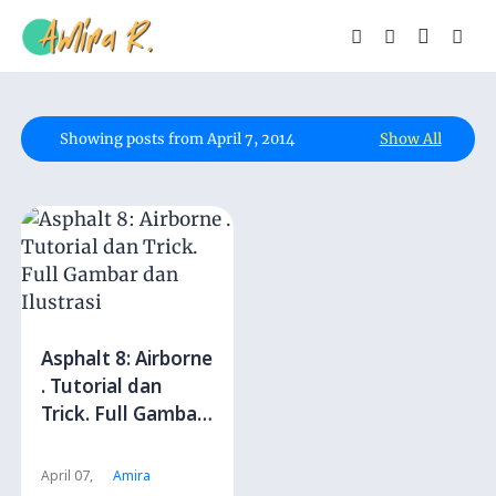
Showing posts from April 7, 2014
Show All
Asphalt 8: Airborne
. Tutorial dan
Trick. Full Gambar
dan Ilustrasi
April 07,
Amira