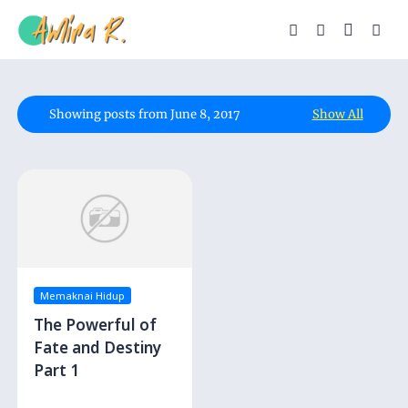
Showing posts from June 8, 2017
Show All
Memaknai Hidup
The Powerful of
Fate and Destiny
Part 1