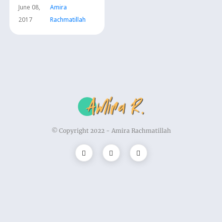
June 08,
Amira
2017
Rachmatillah
© Copyright 2022 -
Amira Rachmatillah