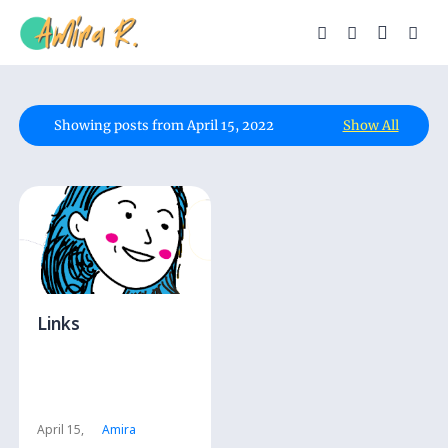
Showing posts from April 15, 2022
Show All
Links
April 15,
Amira