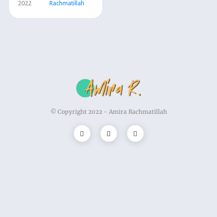
2022
Rachmatillah
© Copyright 2022 -
Amira Rachmatillah