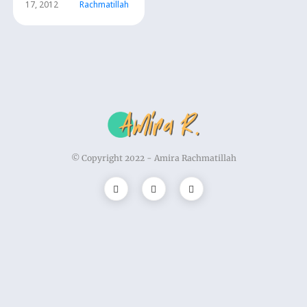
17, 2012
Rachmatillah
© Copyright 2022 -
Amira Rachmatillah