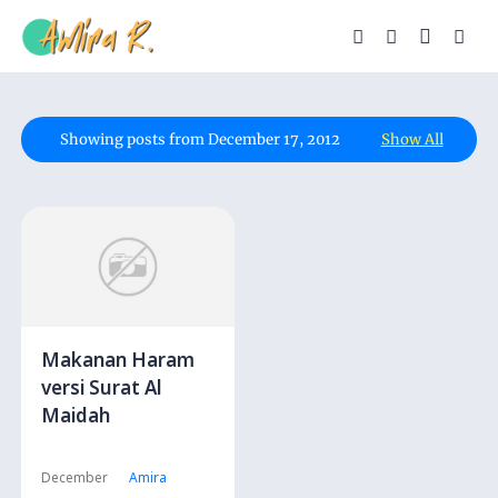
Showing posts from December 17, 2012
Show All
Makanan Haram
versi Surat Al
Maidah
December
Amira