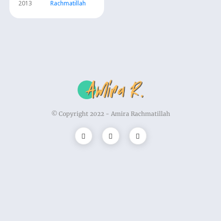
2013
Rachmatillah
© Copyright 2022 -
Amira Rachmatillah