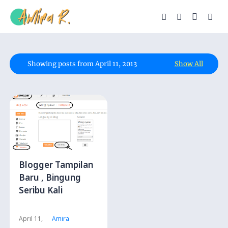
Showing posts from April 11, 2013
Show All
Blogger Tampilan
Baru , Bingung
Seribu Kali
April 11,
Amira