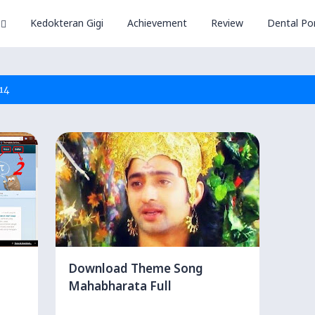
Kedokteran Gigi
Achievement
Review
Dental Por
14
Download Theme Song
Mahabharata Full