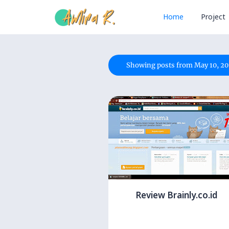
Home
Project
Showing posts from May 10, 20
Review Brainly.co.id