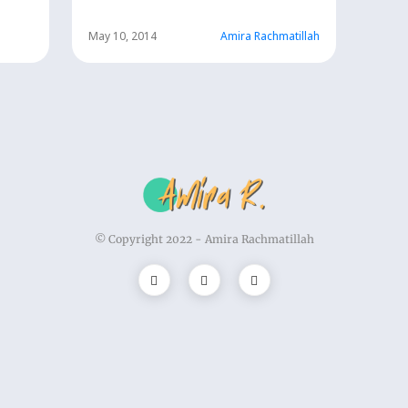
h
May 10, 2014
Amira Rachmatillah
© Copyright 2022 -
Amira Rachmatillah