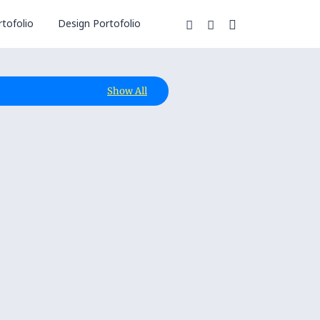
tofolio
Design Portofolio
Show All