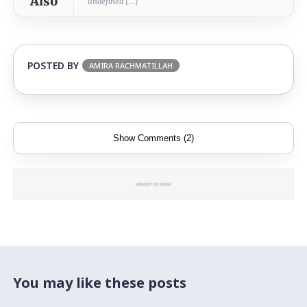
Also
undefined [...]
POSTED BY
AMIRA RACHMATILLAH
Show Comments (2)
You may like these posts