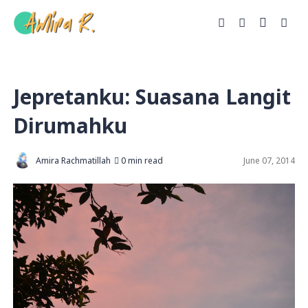
Jepretanku: Suasana Langit
Dirumahku
Amira Rachmatillah
0 min read
June 07, 2014