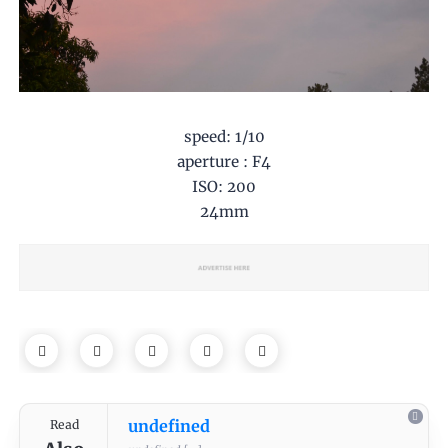
speed: 1/10
aperture : F4
ISO: 200
24mm
undefined
Read