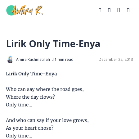
Lirik Only Time-Enya
Amira Rachmatillah
1 min read
December 22, 2013
Lirik Only Time-Enya
Who can say where the road goes,
Where the day flows?
Only time...
And who can say if your love grows,
As your heart chose?
Only time...