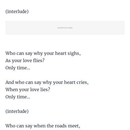
(interlude)
Who can say why your heart sighs,
As your love flies?
Only time...
And who can say why your heart cries,
When your love lies?
Only time...
(interlude)
Who can say when the roads meet,