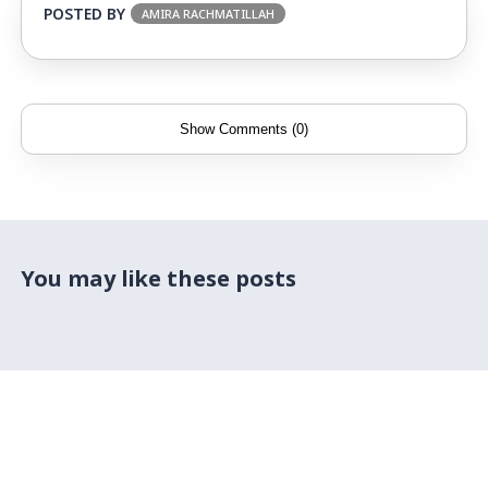
POSTED BY
AMIRA RACHMATILLAH
Show Comments (0)
You may like these posts