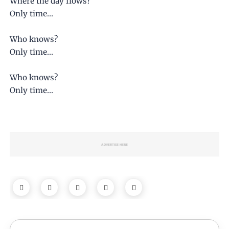
Where the day flows?
Only time...
Who knows?
Only time...
Who knows?
Only time...