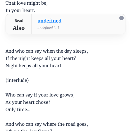
That love might be,
In your heart.
undefined
Read
Also
undefined [...]
And who can say when the day sleeps,
If the night keeps all your heart?
Night keeps all your heart...
(interlude)
Who can say if your love grows,
As your heart chose?
Only time...
And who can say where the road goes,