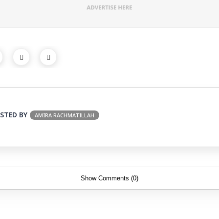
STED BY
AMIRA RACHMATILLAH
Show Comments (0)