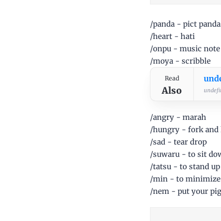
/panda - pict panda
/heart - hati
/onpu - music note
/moya - scribble
und
Read
Also
undefin
/angry - marah
/hungry - fork and 
/sad - tear drop
/suwaru - to sit d
/tatsu - to stand up
/min - to minimize
/nem - put your pig