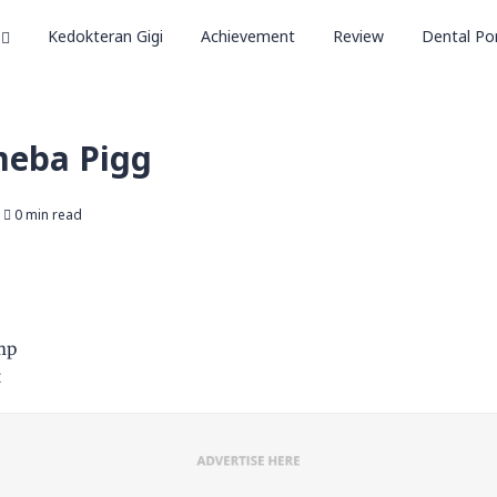
Kedokteran Gigi
Achievement
Review
Dental Por
meba Pigg
0 min read
mp
t