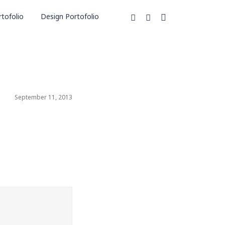
tofolio
Design Portofolio
September 11, 2013