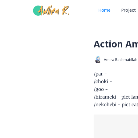
Home
Project
Action A
Amira Rachmatillah
/par -
/choki -
/goo -
/hirameki - pict la
/nekohebi - pict ca