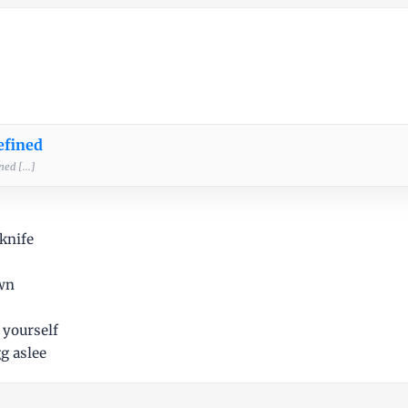
efined
ed [...]
knife
own
 yourself
g aslee