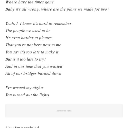
Where have the times gone
Baby it's all wrong, where are the plans we made for two?
Yeah, I, I know it's hard to remember
The people we used to be
It's even harder to picture
That you're not here next to me
You say it's too late to make it
But is it too late to try?
And in our time that you wasted
All of our bridges burned down
I've wasted my nights
You turned out the lights
Now I'm paralyzed