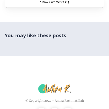
Show Comments (1)
You may like these posts
© Copyright 2022 -
Amira Rachmatillah