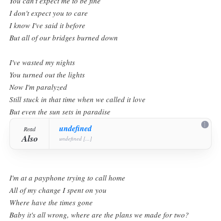
You can't expect me to be fine
I don't expect you to care
I know I've said it before
But all of our bridges burned down
I've wasted my nights
You turned out the lights
Now I'm paralyzed
Still stuck in that time when we called it love
But even the sun sets in paradise
undefined
Read
Also
undefined [...]
I'm at a payphone trying to call home
All of my change I spent on you
Where have the times gone
Baby it's all wrong, where are the plans we made for two?