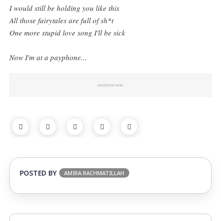
I would still be holding you like this
All those fairytales are full of sh*t
One more stupid love song I'll be sick
Now I'm at a payphone...
POSTED BY
AMIRA RACHMATILLAH