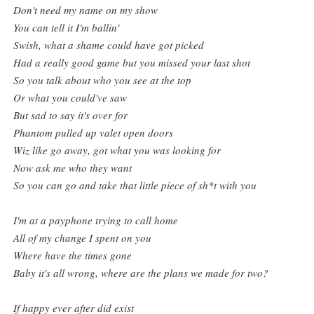
Don't need my name on my show
You can tell it I'm ballin'
Swish, what a shame could have got picked
Had a really good game but you missed your last shot
So you talk about who you see at the top
Or what you could've saw
But sad to say it's over for
Phantom pulled up valet open doors
Wiz like go away, got what you was looking for
Now ask me who they want
So you can go and take that little piece of sh*t with you
I'm at a payphone trying to call home
All of my change I spent on you
Where have the times gone
Baby it's all wrong, where are the plans we made for two?
If happy ever after did exist