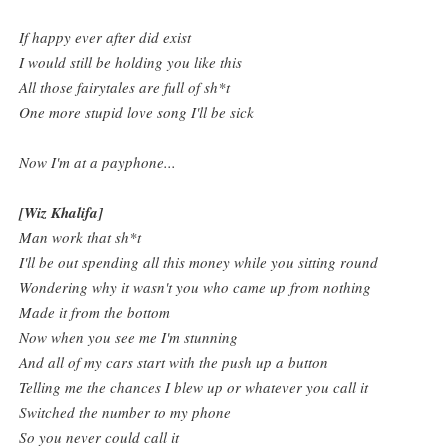
If happy ever after did exist
I would still be holding you like this
All those fairytales are full of sh*t
One more stupid love song I'll be sick
Now I'm at a payphone...
[Wiz Khalifa]
Man work that sh*t
I'll be out spending all this money while you sitting round
Wondering why it wasn't you who came up from nothing
Made it from the bottom
Now when you see me I'm stunning
And all of my cars start with the push up a button
Telling me the chances I blew up or whatever you call it
Switched the number to my phone
So you never could call it