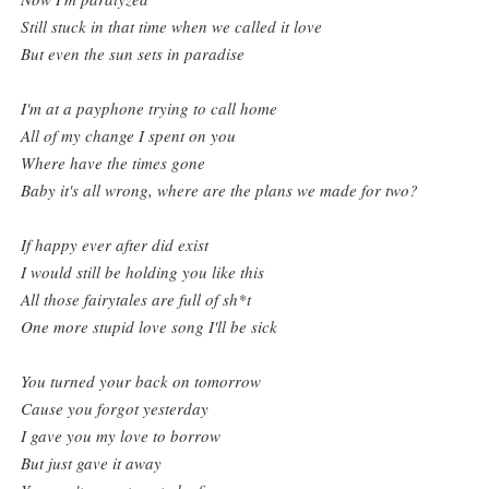
Still stuck in that time when we called it love
But even the sun sets in paradise
I'm at a payphone trying to call home
All of my change I spent on you
Where have the times gone
Baby it's all wrong, where are the plans we made for two?
If happy ever after did exist
I would still be holding you like this
All those fairytales are full of sh*t
One more stupid love song I'll be sick
You turned your back on tomorrow
Cause you forgot yesterday
I gave you my love to borrow
But just gave it away