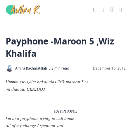
Payphone -Maroon 5 ,Wiz
Khalifa
Amira Rachmatillah
3 min read
December 16, 2012
Ummm guys,kita bakal ulas lirik maroon 5 :)
ini diaaaa. CEKIDOT
PAYPHONE
I'm at a payphone trying to call home
All of my change I spent on you